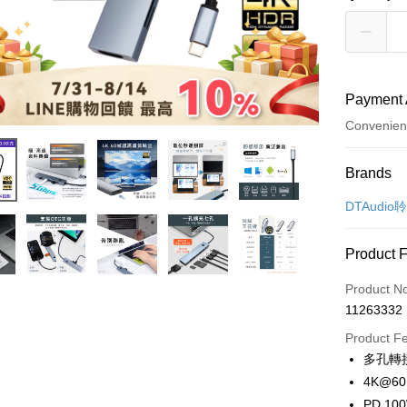
Payment 
Convenien
Payment
Brands
Credit Car
DTAudio
Convenien
Product 
LINE Pay
Product N
Apple Pay
11263332
JKOPAY
Product F
多孔轉
Easy Walle
4K@6
Google Pa
PD 1