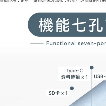
隨插即用，還有一鍵鎖屏保護隱私，輕鬆打造高效的行動
付款後7-1
NT$60/orde
宅配
NT$60/orde
外島宅配
NT$100/or