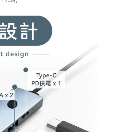
工作站。
1取貨
r | Free shipping on orders of NT$598 or more
r | Free shipping on orders of NT$800 or more
der