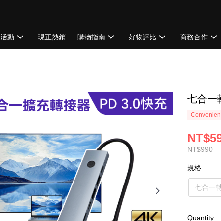
惠活動
現正熱銷
購物指南
好物評比
商務合作
七合一
Convenienc
NT$5
NT$990
規格
七合一
Quantity