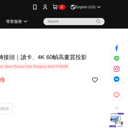
0
English (US)
專業服務
轉接頭｜讀卡、4K 60幀高畫質投影
e Store Pickup Free Shipping from NT$499
99
轉接頭