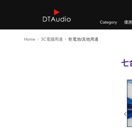
Category
優
Home
3C電腦周邊
乾電池/其他周邊