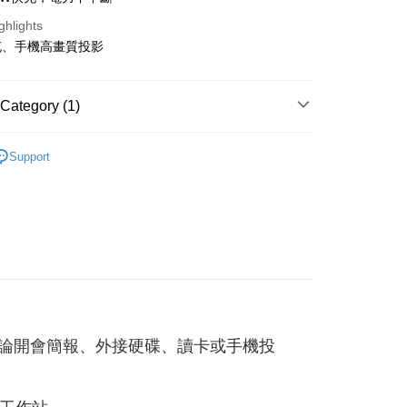
ghlights
fer
充、手機高畫質投影
 Method
Category (1)
付款
邊
乾電池/其他周邊
r | Free shipping on orders of NT$499 or more
Support
家取貨
r | Free shipping on orders of NT$499 or more
貨付款
r | Free shipping on orders of NT$598 or more
爾富取貨
r | Free shipping on orders of NT$598 or more
快充，無論開會簡報、外接硬碟、讀卡或手機投
付款
r | Free shipping on orders of NT$598 or more