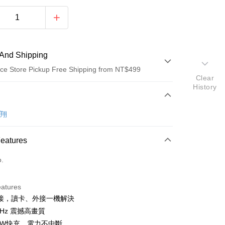
And Shipping
ce Store Pickup Free Shipping from NT$499
Clear
History
 Method
d (Full Payment)
聆翔
ce Store Pickup and Pay
Features
o.
eatures
接，讀卡、外接一機解決
t
0Hz 震撼高畫質
y
00W快充，電力不中斷