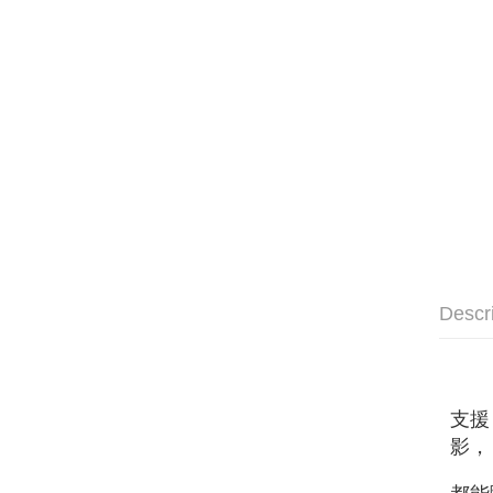
Descr
支援
影，