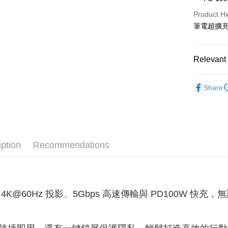
Product Hi
ATM Trans
筆電超擴
Shipping
Relevant 
全家取貨
3C電腦周
NT$60/orde
Share
付款後全
NT$60/orde
萊爾富取
iption
Recommendations
NT$60/orde
付款後萊
NT$60/orde
 4K@60Hz 投影、5Gbps 高速傳輸與 PD100W 
7-11取貨
NT$60/orde